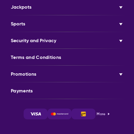
Jackpots
Sports
Security and Privacy
Terms and Conditions
Promotions
Payments
More