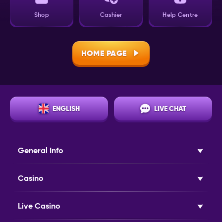
Shop
Cashier
Help Centre
HOME PAGE
ENGLISH
LIVE CHAT
General Info
Casino
Live Casino