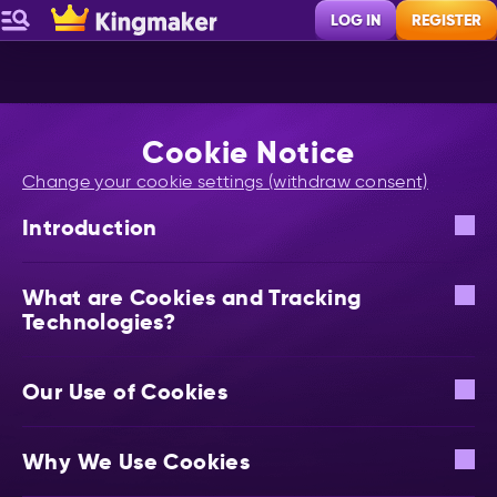
LOG IN
REGISTER
Cookie Notice
Change your cookie settings (withdraw consent)
Introduction
What are Cookies and Tracking
Technologies?
Our Use of Cookies
Why We Use Cookies