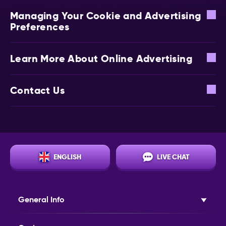
Managing Your Cookie and Advertising
Preferences
Learn More About Online Advertising
Contact Us
ENGLISH
LIVE CHAT
General Info