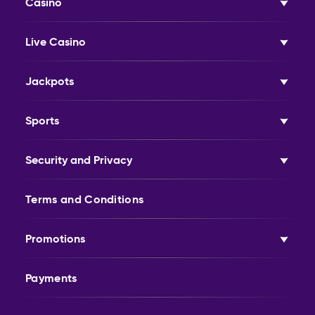
Casino
Live Casino
Jackpots
Sports
Security and Privacy
Terms and Conditions
Promotions
Payments