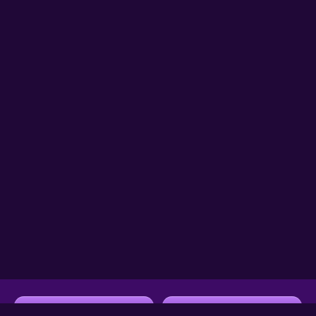
ENGLISH
LIVE CHAT