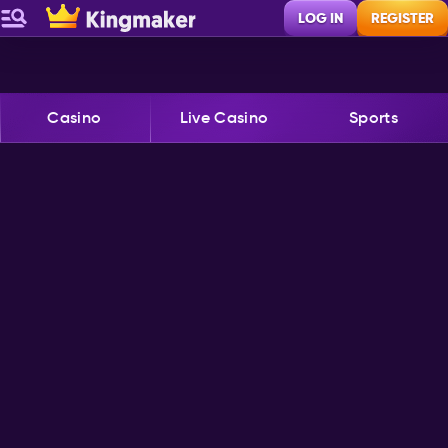
LOG IN
REGISTER
Casino
Live Casino
Sports