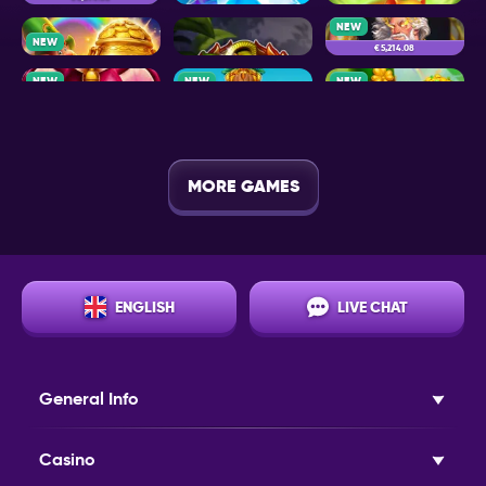
NEW
Leprechaun’s Gold Streak
Wild 27
Zeus Lightning MegaWays
NEW
€5,214.08
NEW
NEW
NEW
Joker's Bar
Cocktail Rush Buy Bonus
Lucky Clover
NEW
NEW
Break the Piggy Bank
Olympigs
20 Burning Hot Cash Heat
€15,776.46
5 Dazzling Hot
Coin Bang Bang: Hold & Win
Clover Islands
€15,776.46
MORE GAMES
NEW
NEW
3 Coin Golden Peacock
Nitro 100
Play With the Devil Megaways
ENGLISH
LIVE CHAT
General Info
Casino