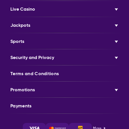
Live Casino
Jackpots
Sports
Security and Privacy
Terms and Conditions
Promotions
Payments
More