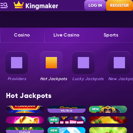
LOG IN
REGISTER
Casino
Live Casino
Sports
Providers
Hot Jackpots
Lucky Jackpots
New Jackpo
Hot Jackpots
NEW
Royal Fortune Wheel
777 Hot Reels: Supercharged
Amaterasu's Treasures x1000
€15,776.46
NEW
Piggy Party XL
Huff n' Wolf
Crown Coins
NEW
777 Strike
Mad Hit Diamonds Deluxe
Porko Collect Super Pot
€5,214.08