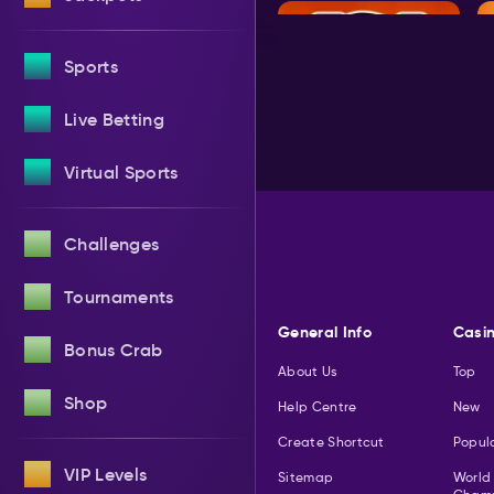
Wild Hot 40 Deluxe
Ma
NEW
Sports
Diamond Explosion 7s SE
Pi
Live Betting
NEW
Virtual Sports
Challenges
Tournaments
General Info
Casi
Bonus Crab
About Us
Top
Shop
Help Centre
New
Create Shortcut
Popul
VIP Levels
Sitemap
World