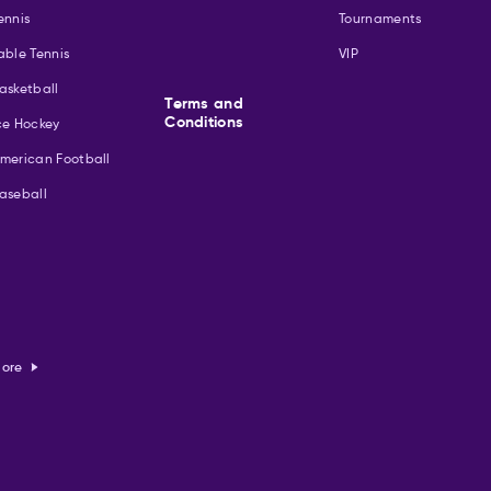
ennis
Tournaments
able Tennis
VIP
asketball
Terms and
Conditions
ce Hockey
merican Football
aseball
ore