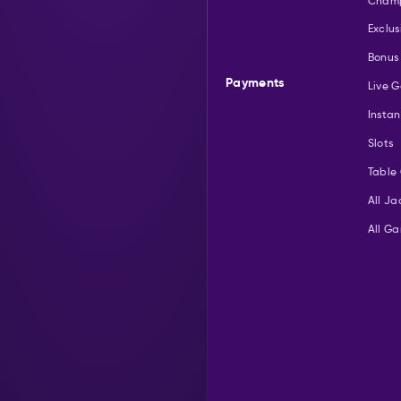
Champ
Exclus
Bonus
Payments
Live 
Insta
Slots
Table
All Ja
All G