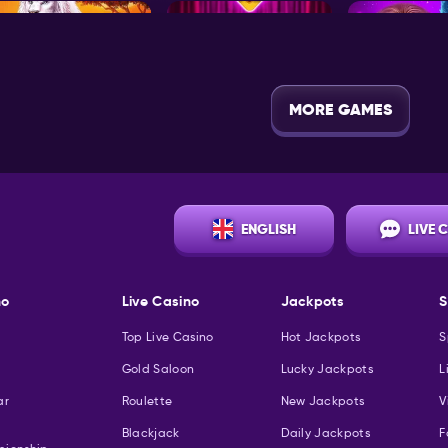
jestic King
Joker Streak XL: Hold and Win
Lady Wolf Moon
NEW
rate Bonanza
Joker Royal Coins: Hold&Win
Nutty Squirrel
MORE GAMES
NEW
NEW
NEW
ENGLISH
LIVE 
no
Live Casino
Jackpots
S
Top Live Casino
Hot Jackpots
S
Gold Saloon
Lucky Jackpots
L
ar
Roulette
New Jackpots
V
Blackjack
Daily Jackpots
F