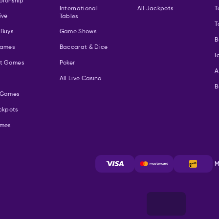
ionship
International
All Jackpots
T
ive
Tables
T
 Buys
Game Shows
B
Games
Baccarat & Dice
I
nt Games
Poker
A
All Live Casino
B
 Games
ckpots
ames
M