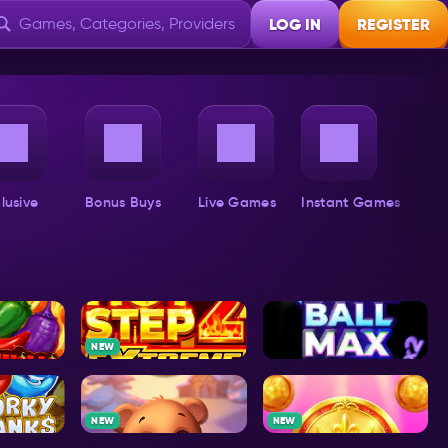
LOG IN
REGISTER
Games, Categories, Providers
lusive
Bonus Buys
Live Games
Instant Games
ers Extra
Hot Step 2 Extreme
Thunder Ball Max
NEW
3 Porky Banks Hold and Win Extra
Xmas Drop
Fortune Coins Unlimited Fortune
NEW
NEW