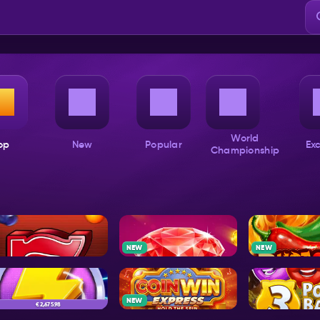
World
op
New
Popular
Exc
Championship
0 Super Hot
Super 7's Boost
3 Hot Chilli Pepp
NEW
NEW
Super Cash Boost: Hold & Win
Coin Win Express: Hold the Spin
NEW
€2,675.98