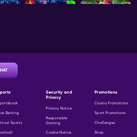
 Megaways
2026 Hit Slot
Fruit Attack 5 Pate Link
NEW
NEW
40 Lucky King Bell Link
ChickNRoll
NEW
CHAT
ports
Security and
Promotions
Privacy
portsbook
Casino Promotions
Privacy Notice
ive Betting
Sport Promotions
Responsible
irtual Sports
Challenges
Gaming
ootball
Cookie Notice
Shop