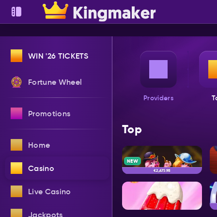
WIN '26 TICKETS
Fortune Wheel
Providers
T
Promotions
Top
Home
Crack The Piggy Bank Express
10
NEW
Casino
€2,675.98
Bonbon Pop 1000
Live Casino
Jackpots